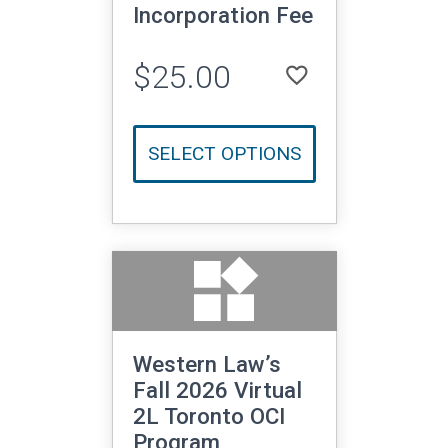
Incorporation Fee
$25.00
favorite_border
LOGIN TO ADD TO WISHLIST
SELECT OPTIONS
widgets
Western Law’s
Fall 2026 Virtual
2L Toronto OCI
Program