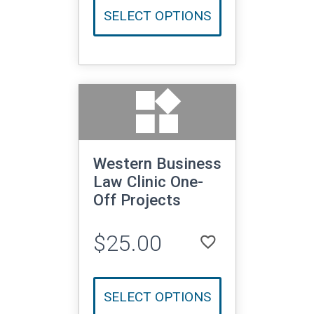
SELECT OPTIONS
widgets
Western Business
Law Clinic One-
Off Projects
$25.00
favorite_border
LOGIN TO ADD TO WISHLIST
SELECT OPTIONS