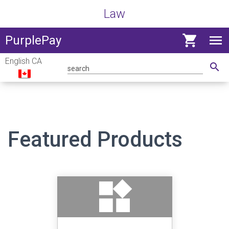
Law
shopping_cart
menu
View
PurplePay
navig
English CA
menu
search
Featured Products
widgets