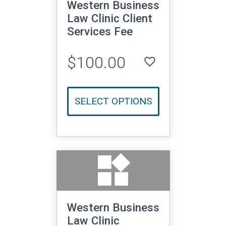
Western Business
Law Clinic Client
Services Fee
$100.00
favorite_border
LOGIN TO ADD TO WISHLIST
SELECT OPTIONS
widgets
Western Business
Law Clinic