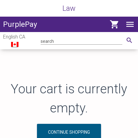
Law
shopping_cart
menu
View
PurplePay
navig
English CA
menu
search
Your cart is currently
empty.
CONTINUE SHOPPING